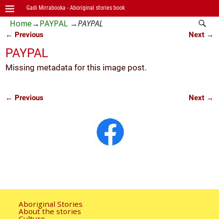
Gadi Mirrabooka - Aboriginal stories book
Home
→
PAYPAL
→
PAYPAL
← Previous
Next →
Image navigation
PAYPAL
Missing metadata for this image post.
← Previous
Next →
Image navigation
Aboriginal Stories
About the stories
Culture