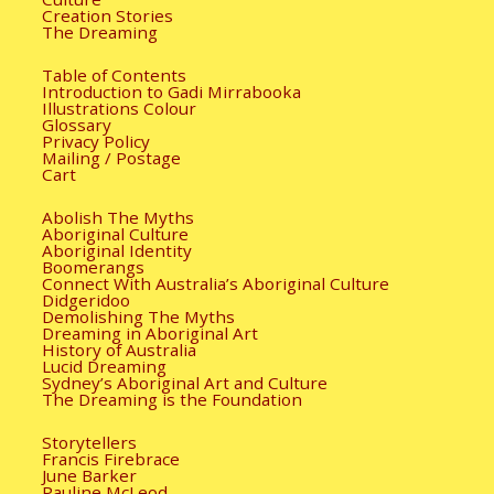
Creation Stories
The Dreaming
Table of Contents
Introduction to Gadi Mirrabooka
Illustrations Colour
Glossary
Privacy Policy
Mailing / Postage
Cart
Abolish The Myths
Aboriginal Culture
Aboriginal Identity
Boomerangs
Connect With Australia’s Aboriginal Culture
Didgeridoo
Demolishing The Myths
Dreaming in Aboriginal Art
History of Australia
Lucid Dreaming
Sydney’s Aboriginal Art and Culture
The Dreaming is the Foundation
Storytellers
Francis Firebrace
June Barker
Pauline McLeod