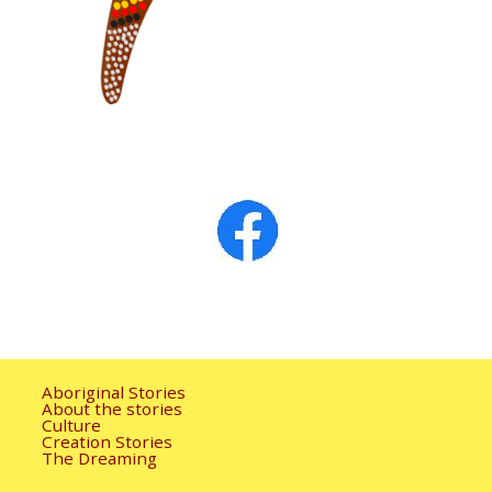
Aboriginal Stories
About the stories
Culture
Creation Stories
The Dreaming