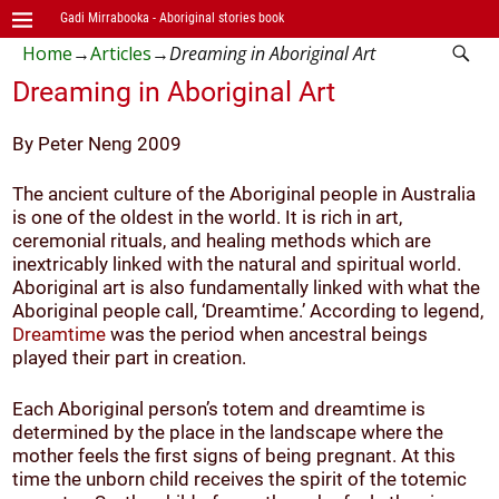
Gadi Mirrabooka - Aboriginal stories book
Home
→
Articles
→
Dreaming in Aboriginal Art
Dreaming in Aboriginal Art
By Peter Neng 2009
The ancient culture of the Aboriginal people in Australia
is one of the oldest in the world. It is rich in art,
ceremonial rituals, and healing methods which are
inextricably linked with the natural and spiritual world.
Aboriginal art is also fundamentally linked with what the
Aboriginal people call, ‘Dreamtime.’ According to legend,
Dreamtime
was the period when ancestral beings
played their part in creation.
Each Aboriginal person’s totem and dreamtime is
determined by the place in the landscape where the
mother feels the first signs of being pregnant. At this
time the unborn child receives the spirit of the totemic