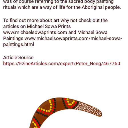
was of course referring to the sacred body painting
rituals which are a way of life for the Aboriginal people.
To find out more about art why not check out the
articles on Michael Sowa Prints
www.michaelsowaprints.com and Michael Sowa
Paintings www.michaelsowaprints.com/michael-sowa-
paintings.html
Article Source:
https://EzineArticles.com/expert/Peter_Neng/467760