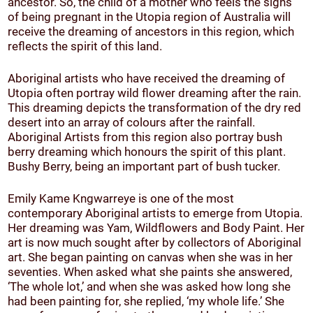
ancestor. So, the child of a mother who feels the signs
of being pregnant in the Utopia region of Australia will
receive the dreaming of ancestors in this region, which
reflects the spirit of this land.
Aboriginal artists who have received the dreaming of
Utopia often portray wild flower dreaming after the rain.
This dreaming depicts the transformation of the dry red
desert into an array of colours after the rainfall.
Aboriginal Artists from this region also portray bush
berry dreaming which honours the spirit of this plant.
Bushy Berry, being an important part of bush tucker.
Emily Kame Kngwarreye is one of the most
contemporary Aboriginal artists to emerge from Utopia.
Her dreaming was Yam, Wildflowers and Body Paint. Her
art is now much sought after by collectors of Aboriginal
art. She began painting on canvas when she was in her
seventies. When asked what she paints she answered,
‘The whole lot,’ and when she was asked how long she
had been painting for, she replied, ‘my whole life.’ She