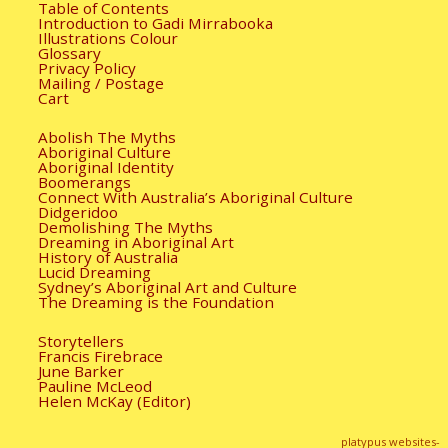
Table of Contents
Introduction to Gadi Mirrabooka
Illustrations Colour
Glossary
Privacy Policy
Mailing / Postage
Cart
Abolish The Myths
Aboriginal Culture
Aboriginal Identity
Boomerangs
Connect With Australia’s Aboriginal Culture
Didgeridoo
Demolishing The Myths
Dreaming in Aboriginal Art
History of Australia
Lucid Dreaming
Sydney’s Aboriginal Art and Culture
The Dreaming is the Foundation
Storytellers
Francis Firebrace
June Barker
Pauline McLeod
Helen McKay (Editor)
platypus websites-