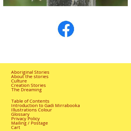
Aboriginal Stories
About the stories
Culture
Creation Stories
The Dreaming
Table of Contents
Introduction to Gadi Mirrabooka
Illustrations Colour
Glossary
Privacy Policy
Mailing / Postage
Cart