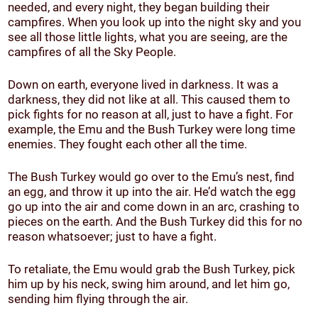
needed, and every night, they began building their
campfires. When you look up into the night sky and you
see all those little lights, what you are seeing, are the
campfires of all the Sky People.
Down on earth, everyone lived in darkness. It was a
darkness, they did not like at all. This caused them to
pick fights for no reason at all, just to have a fight. For
example, the Emu and the Bush Turkey were long time
enemies. They fought each other all the time.
The Bush Turkey would go over to the Emu’s nest, find
an egg, and throw it up into the air. He’d watch the egg
go up into the air and come down in an arc, crashing to
pieces on the earth. And the Bush Turkey did this for no
reason whatsoever; just to have a fight.
To retaliate, the Emu would grab the Bush Turkey, pick
him up by his neck, swing him around, and let him go,
sending him flying through the air.