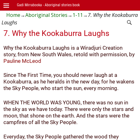
Gadi Mirrabooka - Aboriginal stories book
Home
→
Aboriginal Stories
→
1-11
→
7. Why the Kookaburra
Laughs
7. Why the Kookaburra Laughs
Why the Kookaburra Laughs is a Wiradjuri Creation
story, from New South Wales, retold with permission, by
Pauline McLeod
Since The First Time, you should never laugh at a
Kookaburra, as he heralds in the new day, for he wakens
the Sky People, who start the sun, every morning.
WHEN THE WORLD WAS YOUNG, there was no sun in
the sky as we have today. There were only the stars and
moon, that shone on the earth. And the stars were the
campfires of all the Sky People.
Everyday, the Sky People gathered the wood they