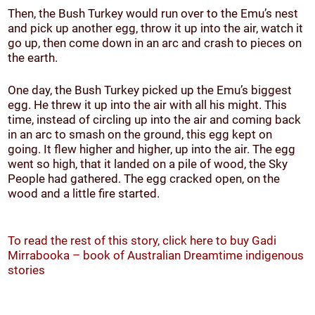
Then, the Bush Turkey would run over to the Emu’s nest
and pick up another egg, throw it up into the air, watch it
go up, then come down in an arc and crash to pieces on
the earth.
One day, the Bush Turkey picked up the Emu’s biggest
egg. He threw it up into the air with all his might. This
time, instead of circling up into the air and coming back
in an arc to smash on the ground, this egg kept on
going. It flew higher and higher, up into the air. The egg
went so high, that it landed on a pile of wood, the Sky
People had gathered. The egg cracked open, on the
wood and a little fire started.
To read the rest of this story, click here to buy Gadi
Mirrabooka – book of Australian Dreamtime indigenous
stories