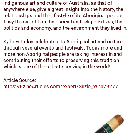
Indigenous art and culture of Australia, as that of
anywhere else, give a great insight into the history, the
relationships and the lifestyle of its Aboriginal people.
They throw light on their social and religious lives, their
politics and economy, and the environment they lived in.
Sydney today celebrates its Aboriginal art and culture
through several events and festivals. Today more and
more non-Aboriginal people are taking interest in and
contributing their efforts to preserving this tradition
which is one of the oldest surviving in the world!
Article Source:
https://EzineArticles.com/expert/Suzie_W./429277