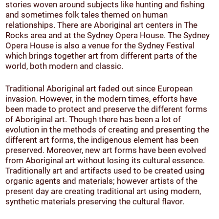
stories woven around subjects like hunting and fishing
and sometimes folk tales themed on human
relationships. There are Aboriginal art centers in The
Rocks area and at the Sydney Opera House. The Sydney
Opera House is also a venue for the Sydney Festival
which brings together art from different parts of the
world, both modern and classic.
Traditional Aboriginal art faded out since European
invasion. However, in the modern times, efforts have
been made to protect and preserve the different forms
of Aboriginal art. Though there has been a lot of
evolution in the methods of creating and presenting the
different art forms, the indigenous element has been
preserved. Moreover, new art forms have been evolved
from Aboriginal art without losing its cultural essence.
Traditionally art and artifacts used to be created using
organic agents and materials; however artists of the
present day are creating traditional art using modern,
synthetic materials preserving the cultural flavor.