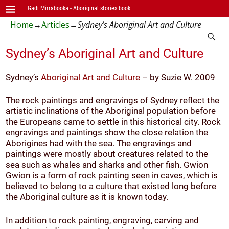
Gadi Mirrabooka - Aboriginal stories book
Home
→
Articles
→
Sydney’s Aboriginal Art and Culture
Sydney’s Aboriginal Art and Culture
Sydney’s
Aboriginal Art and Culture
– by Suzie W. 2009
The rock paintings and engravings of Sydney reflect the
artistic inclinations of the Aboriginal population before
the Europeans came to settle in this historical city. Rock
engravings and paintings show the close relation the
Aborigines had with the sea. The engravings and
paintings were mostly about creatures related to the
sea such as whales and sharks and other fish. Gwion
Gwion is a form of rock painting seen in caves, which is
believed to belong to a culture that existed long before
the Aboriginal culture as it is known today.
In addition to rock painting, engraving, carving and