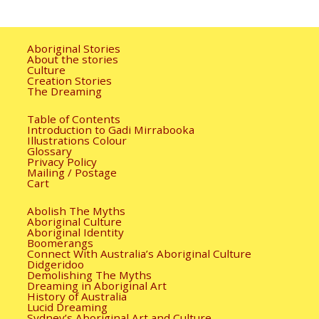
Aboriginal Stories
About the stories
Culture
Creation Stories
The Dreaming
Table of Contents
Introduction to Gadi Mirrabooka
Illustrations Colour
Glossary
Privacy Policy
Mailing / Postage
Cart
Abolish The Myths
Aboriginal Culture
Aboriginal Identity
Boomerangs
Connect With Australia’s Aboriginal Culture
Didgeridoo
Demolishing The Myths
Dreaming in Aboriginal Art
History of Australia
Lucid Dreaming
Sydney’s Aboriginal Art and Culture