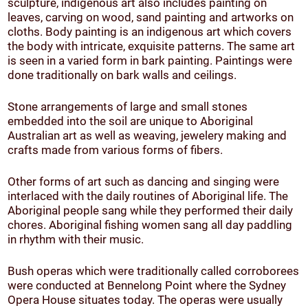
sculpture, indigenous art also includes painting on
leaves, carving on wood, sand painting and artworks on
cloths. Body painting is an indigenous art which covers
the body with intricate, exquisite patterns. The same art
is seen in a varied form in bark painting. Paintings were
done traditionally on bark walls and ceilings.
Stone arrangements of large and small stones
embedded into the soil are unique to Aboriginal
Australian art as well as weaving, jewelery making and
crafts made from various forms of fibers.
Other forms of art such as dancing and singing were
interlaced with the daily routines of Aboriginal life. The
Aboriginal people sang while they performed their daily
chores. Aboriginal fishing women sang all day paddling
in rhythm with their music.
Bush operas which were traditionally called corroborees
were conducted at Bennelong Point where the Sydney
Opera House situates today. The operas were usually