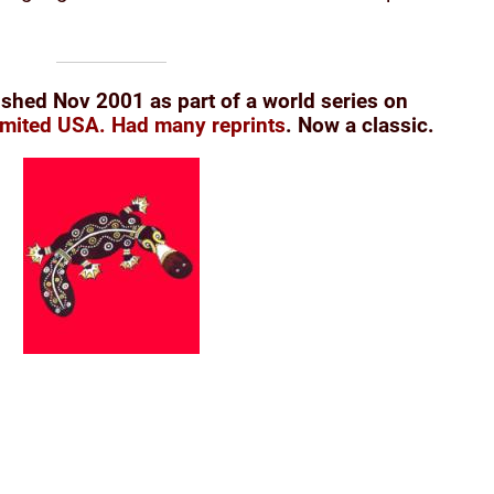
ished Nov 2001 as part of a world series on
imited USA.
Had many reprints
. Now a classic.