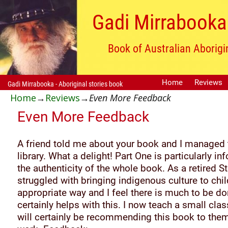
Gadi Mirrabooka 
Book of Australian Aborigi
Home
Reviews
Gadi Mirrabooka - Aboriginal stories book
Home
→
Reviews
→
Even More Feedback
Even More Feedback
A friend told me about your book and I managed to
library. What a delight! Part One is particularly 
the authenticity of the whole book. As a retired St
struggled with bringing indigenous culture to chil
appropriate way and I feel there is much to be do
certainly helps with this. I now teach a small cla
will certainly be recommending this book to them