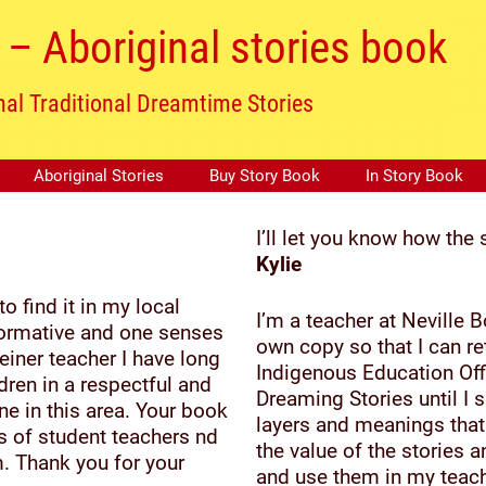
– Aboriginal stories book
nal Traditional Dreamtime Stories
Aboriginal Stories
Buy Story Book
In Story Book
I’ll let you know how the 
Kylie
 find it in my local
I’m a teacher at Neville
informative and one senses
own copy so that I can r
einer teacher I have long
Indigenous Education Off
dren in a respectful and
Dreaming Stories until I
ne in this area. Your book
layers and meanings that 
ss of student teachers nd
the value of the stories 
. Thank you for your
and use them in my teach