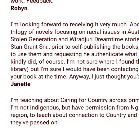
work. Feedback:
Robyn
I’m looking forward to receiving it very much. Ab
trilogy of novels focusing on racial issues in Aust
Stolen Generation and Wiradjuri Dreamtime stories
Stan Grant Snr., prior to self-publishing the book
to use them and requesting he authenticate what I
kindly did, of course. I’m not sure where I found 
library) but I’m sure I would have been contacting
your book at the time. Anyway, I just thought you’d
Janette
I’m teaching about Caring for Country across pri
I’m not indigenous, but have permission from Ng
region, to teach about connection to Country an
they’ve passed on.