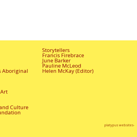
Storytellers
Francis Firebrace
June Barker
Pauline McLeod
s Aboriginal
Helen McKay (Editor)
Art
 and Culture
undation
platypus websites-