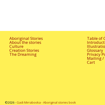
Aboriginal Stories
Table of 
About the stories
Introduct
Culture
Illustrat
Creation Stories
Glossary
The Dreaming
Privacy P
Mailing /
Cart
©2026 -
Gadi Mirrabooka - Aboriginal stories book