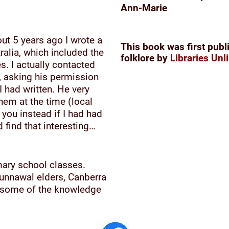
Ann-Marie
out 5 years ago I wrote a
This book was first publ
ralia, which included the
folklore by
Libraries Unl
. I actually contacted
s, asking his permission
 had written. He very
them at the time (local
 you instead if I had had
 find that interesting…
mary school classes.
unnawal elders, Canberra
d some of the knowledge