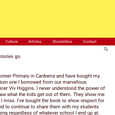
Culture
Articles
Storytellers
Contact
stories go.
 Bonner Primary in Canberra and have bought my
eturn one I borrowed from our marvellous
icer Viv Higgins. I never understood the power of
 saw what the kids get out of them. They show me
I miss. I’ve bought the book to show respect for
and to continue to share them with my students
ing regardless of whatever school I end up at.