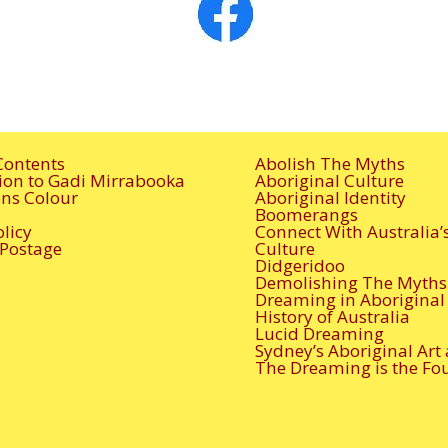
Contents
Abolish The Myths
ion to Gadi Mirrabooka
Aboriginal Culture
ions Colour
Aboriginal Identity
Boomerangs
olicy
Connect With Australia’
 Postage
Culture
Didgeridoo
Demolishing The Myths
Dreaming in Aboriginal 
History of Australia
Lucid Dreaming
Sydney’s Aboriginal Art
The Dreaming is the Fo