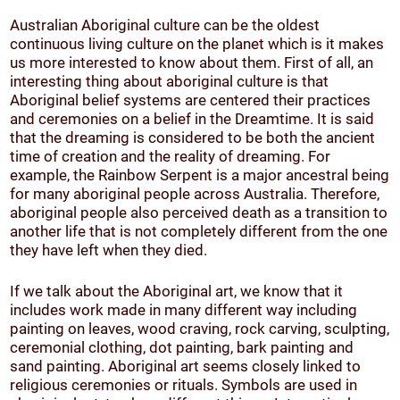
Australian Aboriginal culture can be the oldest
continuous living culture on the planet which is it makes
us more interested to know about them. First of all, an
interesting thing about aboriginal culture is that
Aboriginal belief systems are centered their practices
and ceremonies on a belief in the Dreamtime. It is said
that the dreaming is considered to be both the ancient
time of creation and the reality of dreaming. For
example, the Rainbow Serpent is a major ancestral being
for many aboriginal people across Australia. Therefore,
aboriginal people also perceived death as a transition to
another life that is not completely different from the one
they have left when they died.
If we talk about the Aboriginal art, we know that it
includes work made in many different way including
painting on leaves, wood craving, rock carving, sculpting,
ceremonial clothing, dot painting, bark painting and
sand painting. Aboriginal art seems closely linked to
religious ceremonies or rituals. Symbols are used in