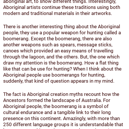
aboriginal art, to show different things. Interestingly,
Aboriginal artists continue these traditions using both
modern and traditional materials in their artworks.
There is another interesting thing about the Aboriginal
people, they use a popular weapon for hunting called a
boomerang. Except the boomerang, there are also
another weapons such as spears, message sticks,
canoes which provided an easy means of travelling
through the lagoon, and the others. But, the one which
draw my attention is the boomerang. How a flat thing
like that can be use for hunting? When I think about the
Aboriginal people use boomerangs for hunting,
suddenly, that kind of question appears in my mind.
The fact is Aboriginal creation myths recount how the
Ancestors formed the landscape of Australia. For
Aboriginal people, the boomerang is a symbol of
cultural endurance and a tangible link to their long
presence on this continent. Amazingly, with more than
250 different language groups it is understandable that