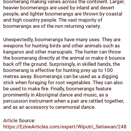
boomerang making varies across the continent. Larger,
heavier boomerangs are used by inland and desert
people, and lighter boomerangs are thrown by coastal
and high country people. The vast majority of
boomerangs are of the non returning variety.
Unexpectedly, boomerangs have many uses. They are
weapons for hunting birds and other animals such as
kangaroo and other marsupials. The hunter can throw
the boomerang directly at the animal or make it bounce
back off the ground. Surprisingly, in skilled hands, the
boomerang is effective for hunting prey up to 100
metres away. Boomerangs can be used as a digging
stick when foraging for root vegetables. They can also
be used to make fire. Finally, boomerangs feature
prominently in Aboriginal dance and music, as a
percussion instrument when a pair are rattled together,
and as an accessory to ceremonial dance.
Article
Source:
https://EzineArticles.com/expert/Wiputri_Setiawan/248