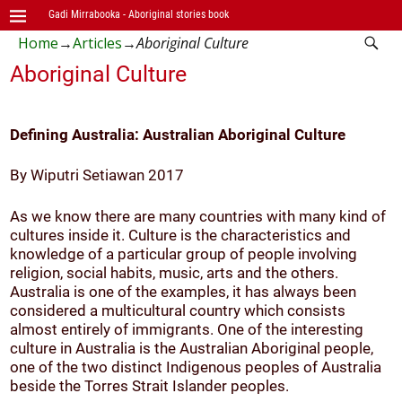
Gadi Mirrabooka - Aboriginal stories book
Home
→
Articles
→
Aboriginal Culture
Aboriginal Culture
Defining Australia: Australian Aboriginal Culture
By Wiputri Setiawan 2017
As we know there are many countries with many kind of
cultures inside it. Culture is the characteristics and
knowledge of a particular group of people involving
religion, social habits, music, arts and the others.
Australia is one of the examples, it has always been
considered a multicultural country which consists
almost entirely of immigrants. One of the interesting
culture in Australia is the Australian Aboriginal people,
one of the two distinct Indigenous peoples of Australia
beside the Torres Strait Islander peoples.