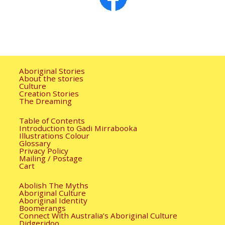
Aboriginal Stories
About the stories
Culture
Creation Stories
The Dreaming
Table of Contents
Introduction to Gadi Mirrabooka
Illustrations Colour
Glossary
Privacy Policy
Mailing / Postage
Cart
Abolish The Myths
Aboriginal Culture
Aboriginal Identity
Boomerangs
Connect With Australia’s Aboriginal Culture
Didgeridoo