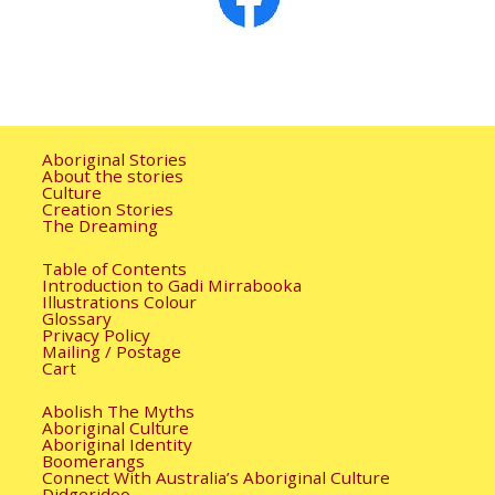
Aboriginal Stories
About the stories
Culture
Creation Stories
The Dreaming
Table of Contents
Introduction to Gadi Mirrabooka
Illustrations Colour
Glossary
Privacy Policy
Mailing / Postage
Cart
Abolish The Myths
Aboriginal Culture
Aboriginal Identity
Boomerangs
Connect With Australia’s Aboriginal Culture
Didgeridoo