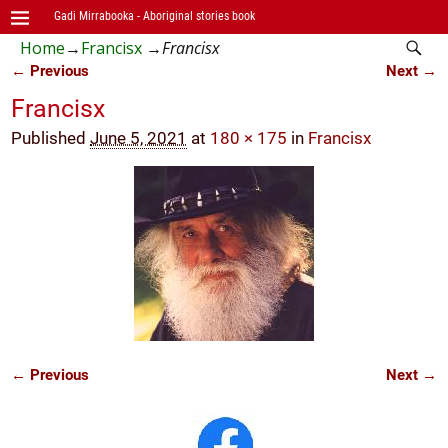
Gadi Mirrabooka - Aboriginal stories book
Home
→
Francisx
→
Francisx
← Previous
Next →
Image navigation
Francisx
Published
June 5, 2021
at
180 × 175
in
Francisx
← Previous
Next →
Image navigation