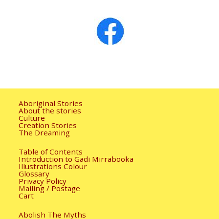
Image navigation
Aboriginal Stories
About the stories
Culture
Creation Stories
The Dreaming
Table of Contents
Introduction to Gadi Mirrabooka
Illustrations Colour
Glossary
Privacy Policy
Mailing / Postage
Cart
Abolish The Myths