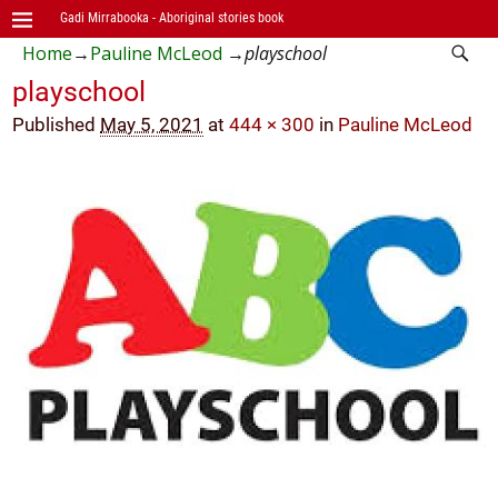
Gadi Mirrabooka - Aboriginal stories book
Home
→
Pauline McLeod
→
playschool
playschool
Published
May 5, 2021
at
444 × 300
in
Pauline McLeod