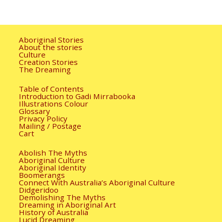
Aboriginal Stories
About the stories
Culture
Creation Stories
The Dreaming
Table of Contents
Introduction to Gadi Mirrabooka
Illustrations Colour
Glossary
Privacy Policy
Mailing / Postage
Cart
Abolish The Myths
Aboriginal Culture
Aboriginal Identity
Boomerangs
Connect With Australia’s Aboriginal Culture
Didgeridoo
Demolishing The Myths
Dreaming in Aboriginal Art
History of Australia
Lucid Dreaming