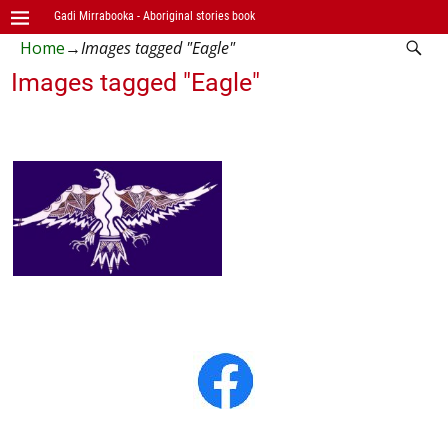
Gadi Mirrabooka - Aboriginal stories book
Home
→
Images tagged "Eagle"
Images tagged "Eagle"