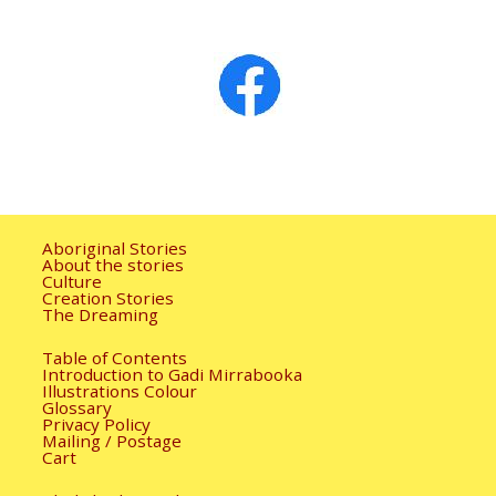
Image navigation
Aboriginal Stories
About the stories
Culture
Creation Stories
The Dreaming
Table of Contents
Introduction to Gadi Mirrabooka
Illustrations Colour
Glossary
Privacy Policy
Mailing / Postage
Cart