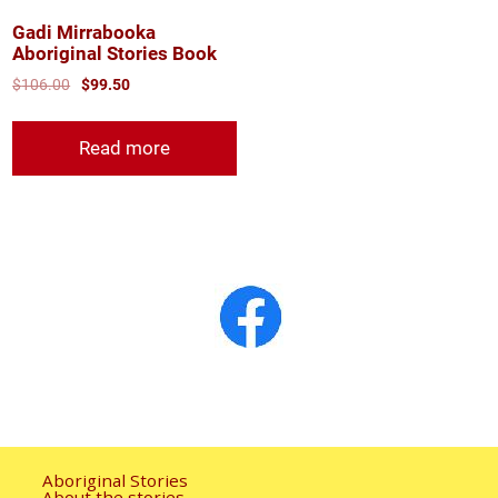
Gadi Mirrabooka
Aboriginal Stories Book
$
106.00
$
99.50
Read more
Aboriginal Stories
About the stories