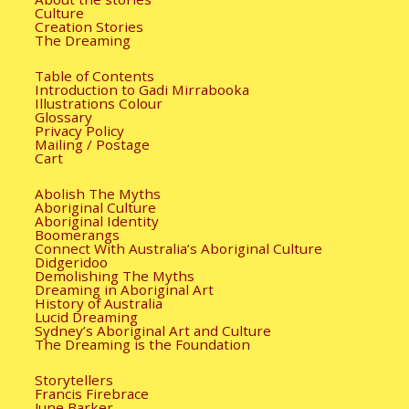
Culture
Creation Stories
The Dreaming
Table of Contents
Introduction to Gadi Mirrabooka
Illustrations Colour
Glossary
Privacy Policy
Mailing / Postage
Cart
Abolish The Myths
Aboriginal Culture
Aboriginal Identity
Boomerangs
Connect With Australia’s Aboriginal Culture
Didgeridoo
Demolishing The Myths
Dreaming in Aboriginal Art
History of Australia
Lucid Dreaming
Sydney’s Aboriginal Art and Culture
The Dreaming is the Foundation
Storytellers
Francis Firebrace
June Barker