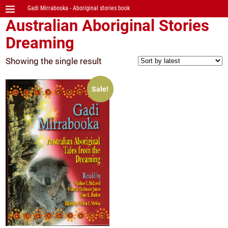
Gadi Mirrabooka - Aboriginal stories book
Australian Aboriginal Stories
Dreaming
Showing the single result
Sale!